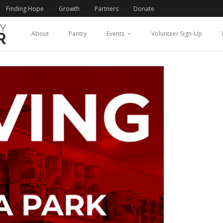
Finding Hope
Growth
Partners
Donate
About
Pantry
Events
Volunteer Sign-Up