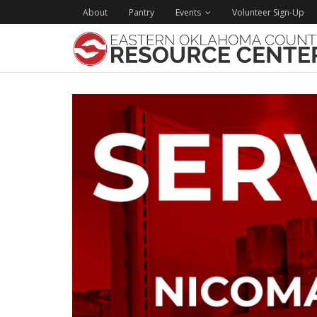
About
Pantry
Events
Volunteer Sign-Up