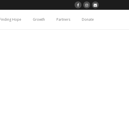
Finding Hope
Growth
Partners
Donate