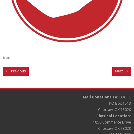
Partners
Donate
icon
Previous
Next
Mail Donations To:
EOCRC
PO Box 1513
Choctaw, OK 73020
Physical Location:
1850 Commerce Drive
Choctaw, OK 73020