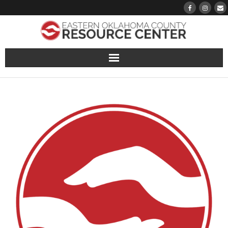
About
Pantry
Events
Volunteer Sign-Up
Finding Hope
Growth