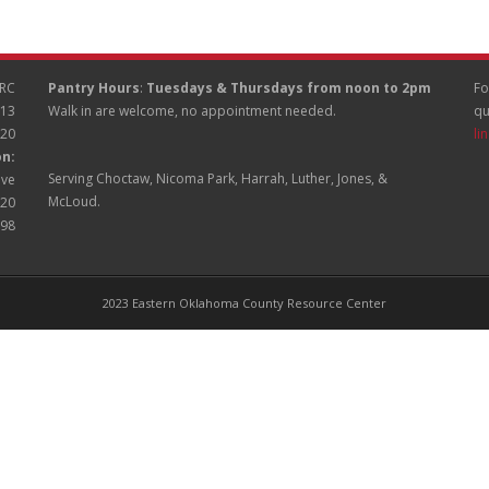
RC
Pantry Hours
:
Tuesdays & Thursdays from noon to 2pm
Fo
513
Walk in are welcome, no appointment needed.
qu
020
li
on:
Serving Choctaw, Nicoma Park, Harrah, Luther, Jones, &
ive
McLoud.
020
998
2023 Eastern Oklahoma County Resource Center