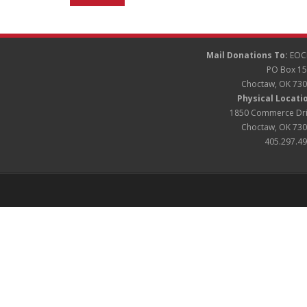
Mail Donations To:
EOC
PO Box 1
Choctaw, OK 73
Physical Locati
1850 Commerce Dr
Choctaw, OK 73
405.297.4