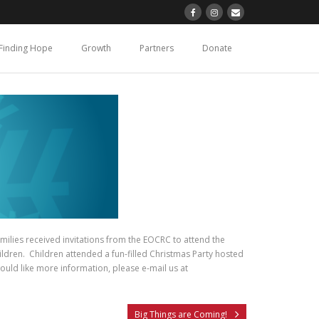
Finding Hope
Growth
Partners
Donate
ilies received invitations from the EOCRC to attend the
ildren. Children attended a fun-filled Christmas Party hosted
ould like more information, please e-mail us at
Big Things are Coming!