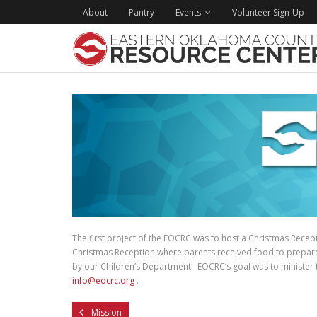
About
Pantry
Events
Volunteer Sign-Up
The first project of the EOCRC was to host a Christmas Recep
Christmas Reception where parents received food to prepare C
by our Children’s Department. EOCRC’s goal was to minister to
info@eocrc.org
.
Mission