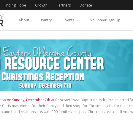
Finding Hope
Growth
Partners
Donate
About
Pantry
Events
Volunteer Sign-Up
tion
on Sunday, December 7th
at Choctaw Road Baptist Church. Pre-selected fam
hristmas dinner for their family and then shop for Christmas gifts for their ch
 and build relationships with 200 families this past Christmas season. If you w