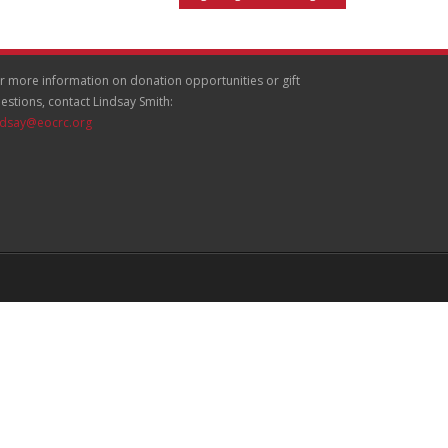
r more information on donation opportunities or gift
estions, contact Lindsay Smith:
ndsay@eocrc.org