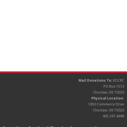
Partners
Donate
Mail Donations To:
EOCRC
PO Box 1513
Choctaw, OK 73020
Physical Location:
1850 Commerce Drive
Choctaw, OK 73020
405.297.4998