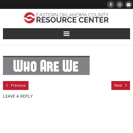
About
Pantry
Events
Previous
Next
Volunteer Sign-Up
LEAVE A REPLY
Finding Hope
Growth