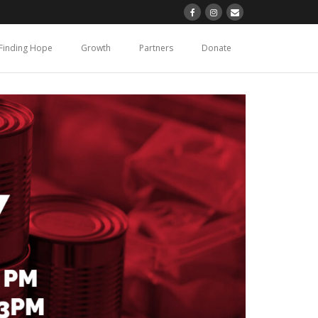
Finding Hope
Growth
Partners
Donate