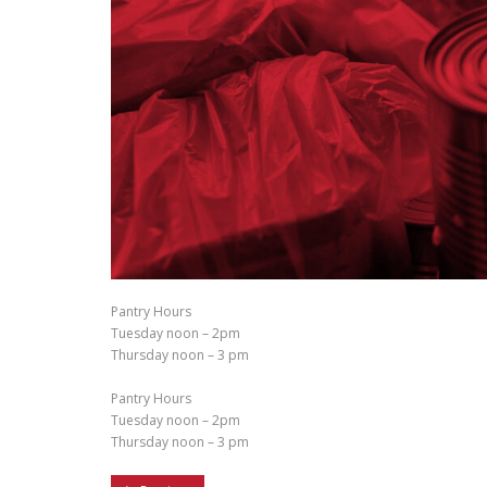
Pantry Hours
Tuesday noon – 2pm
Thursday noon – 3 pm
Pantry Hours
Tuesday noon – 2pm
Thursday noon – 3 pm