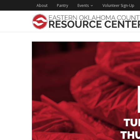
About
Pantry
Events
Volunteer Sign-Up