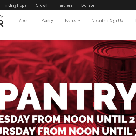
Finding Hope
Growth
Partners
Donate
About
Pantry
Events
Volunteer Sign-Up