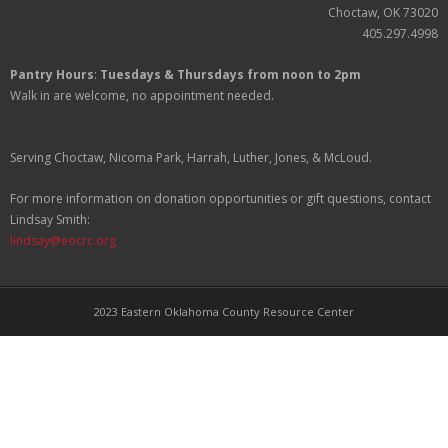
Partners
Choctaw, OK 73020
405.297.4998
Donate
Pantry Hours
:
Tuesdays & Thursdays from noon to 2pm
Walk in are welcome, no appointment needed.
Serving Choctaw, Nicoma Park, Harrah, Luther, Jones, & McLoud.
For more information on donation opportunities or gift questions, contact
Lindsay Smith:
lindsay@eocrc.org
2023 Eastern Oklahoma County Resource Center