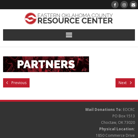
About
Pantry
Events
Previous
Next
Volunteer Sign-Up
Mail Donations To:
EOCRC
Finding Hope
PO Box 1513
Choctaw, OK 73020
Growth
Physical Location:
1850 Commerce Drive