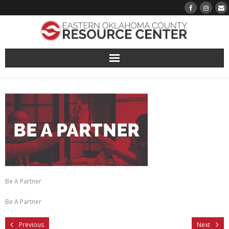
About
Pantry
Events
Volunteer Sign-Up
Be A Partner
Finding Hope
Be A Partner
Growth
Previous
Next