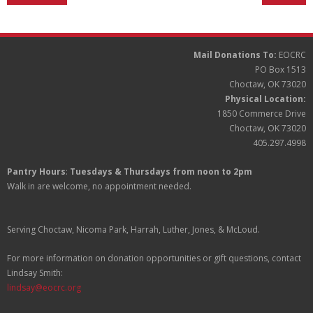
Partners
Donate
Mail Donations To:
EOCRC
PO Box 1513
Choctaw, OK 73020
Physical Location:
1850 Commerce Drive
Choctaw, OK 73020
405.297.4998
Pantry Hours
:
Tuesdays & Thursdays from noon to 2pm
Walk in are welcome, no appointment needed.
Serving Choctaw, Nicoma Park, Harrah, Luther, Jones, & McLoud.
For more information on donation opportunities or gift questions, contact
Lindsay Smith:
lindsay@eocrc.org