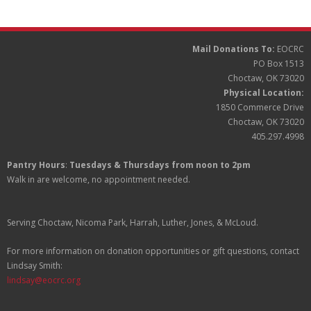
Partners
Donate
Mail Donations To:
EOCRC
PO Box 1513
Choctaw, OK 73020
Physical Location:
1850 Commerce Drive
Choctaw, OK 73020
405.297.4998
Pantry Hours
:
Tuesdays & Thursdays from noon to 2pm
Walk in are welcome, no appointment needed.
Serving Choctaw, Nicoma Park, Harrah, Luther, Jones, & McLoud.
For more information on donation opportunities or gift questions, contact
Lindsay Smith:
lindsay@eocrc.org