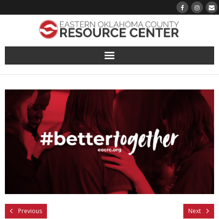
About
Pantry
Events
Volunteer Sign-Up
Finding Hope
Growth
Previous
Next