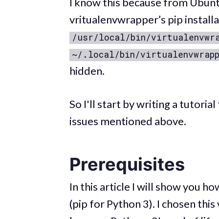
I know this because from Ubunt
vritualenvwrapper’s pip instal
/usr/local/bin/virtualenvwr
~/.local/bin/virtualenvwrap
hidden.
So I'll start by writing a tutori
issues mentioned above.
Prerequisites
In this article I will show you 
(pip for Python 3). I chosen this