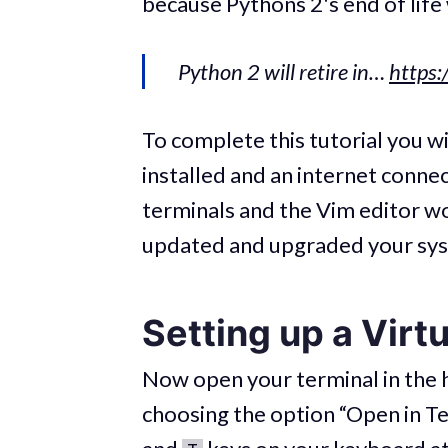
because Pythons 2's end of life
Python 2 will retire in…
https:
To complete this tutorial you 
installed and an internet conne
terminals and the Vim editor wo
updated and upgraded your sy
Setting up a Virt
Now open your terminal in the h
choosing the option “Open in Te