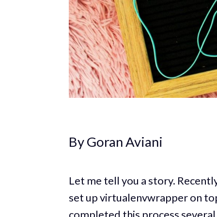
By Goran Aviani
Let me tell you a story. Recentl
set up virtualenvwrapper on top
completed this process several