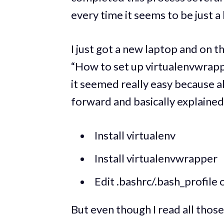
every time it seems to be just a 
I just got a new laptop and on t
“How to set up virtualenvwrapp
it seemed really easy because al
forward and basically explained
Install virtualenv
Install virtualenvwrapper
Edit .bashrc/.bash_profile 
But even though I read all thos