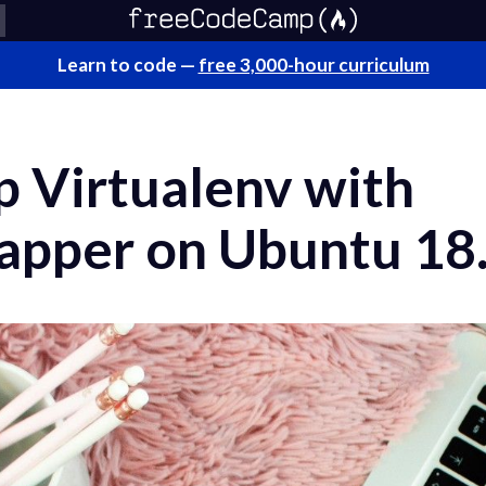
Learn to code —
free 3,000-hour curriculum
p Virtualenv with
apper on Ubuntu 18