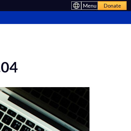
Menu
Donate
.04