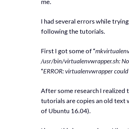
me.
I had several errors while tryi
following the tutorials.
First I got some of “
mkvirtualen
/usr/bin/virtualenvwrapper.sh: No 
“
ERROR: virtualenvwrapper could n
After some research I realized 
tutorials are copies an old text
of Ubuntu 16.04).