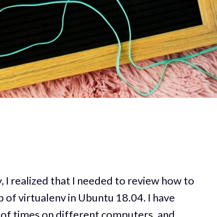
y, I realized that I needed to review how to
 of virtualenv in Ubuntu 18.04. I have
 of times on different computers, and