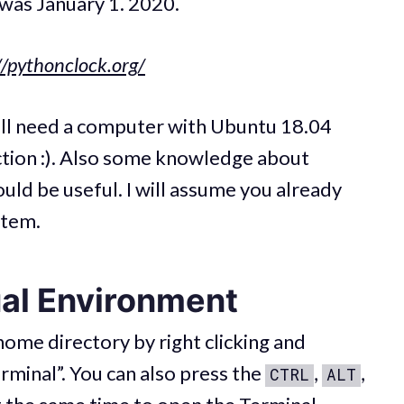
 was January 1. 2020.
//pythonclock.org/
will need a computer with Ubuntu 18.04
ction :). Also some knowledge about
uld be useful. I will assume you already
stem.
ual Environment
ome directory by right clicking and
rminal”. You can also press the
,
,
CTRL
ALT