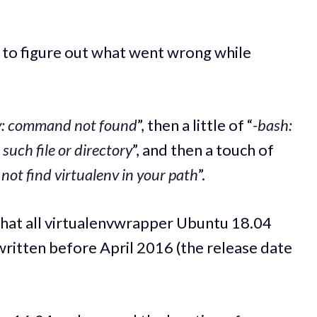
ng to figure out what went wrong while
v: command not found
”, then a little of “
-bash:
such file or directory
”, and then a touch of
ot find virtualenv in your path
”.
that all virtualenvwrapper Ubuntu 18.04
 written before April 2016 (the release date