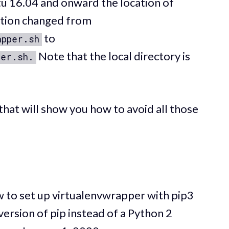
u 16.04 and onward the location of
lation changed from
to
apper.sh
Note that the local directory is
per.sh.
al that will show you how to avoid all those
how to set up virtualenvwrapper with pip3
 version of pip instead of a Python 2