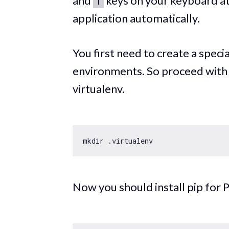
and
keys on your keyboard at
T
application automatically.
You first need to create a special
environments. So proceed with 
virtualenv.
Now you should install pip for 