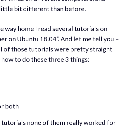
little bit different than before.
he way home I read several tutorials on
er on Ubuntu 18.04”. And let me tell you –
l of those tutorials were pretty straight
 how to do these three 3 things:
or both
e tutorials none of them really worked for