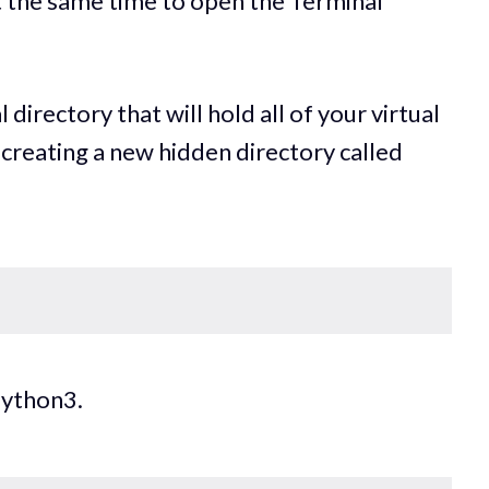
 the same time to open the Terminal
 directory that will hold all of your virtual
creating a new hidden directory called
Python3.