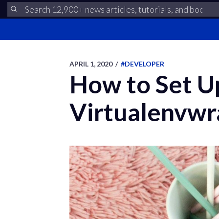
APRIL 1, 2020
/
#DEVELOPER
How to Set U
Virtualenvwr