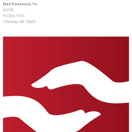
Mail Donations To:
EOCRC
PO Box 1513
Choctaw, OK 73020