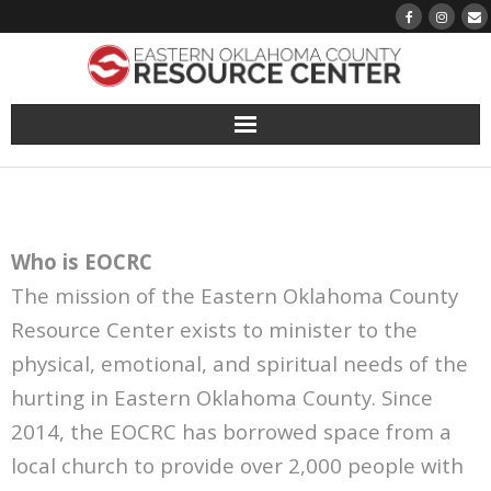
About
Pantry
Who is EOCRC
Events
The mission of the Eastern Oklahoma County
Resource Center exists to minister to the
Volunteer Sign-Up
physical, emotional, and spiritual needs of the
Finding Hope
hurting in Eastern Oklahoma County. Since
2014, the EOCRC has borrowed space from a
Growth
local church to provide over 2,000 people with