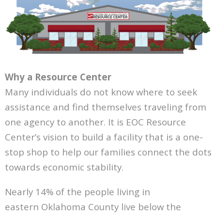
Why a Resource Center
Many individuals do not know where to seek
assistance and find themselves traveling from
one agency to another. It is EOC Resource
Center’s vision to build a facility that is a one-
stop shop to help our families connect the dots
towards
economic stability.
Nearly 14% of the people living in
eastern
Oklahoma County live below the