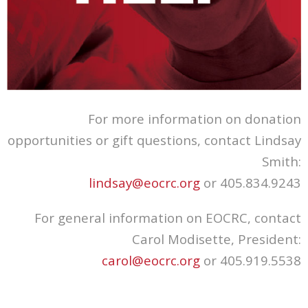
For more information on donation
opportunities or gift questions, contact Lindsay
Smith:
lindsay@eocrc.org
or 405.834.9243
For general information on EOCRC, contact
Carol Modisette, President:
carol@eocrc.org
or 405.919.5538