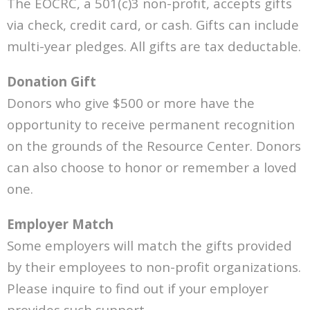
The EOCRC, a 501(c)3 non-profit, accepts gifts
via check, credit card, or cash. Gifts can include
multi-year pledges. All gifts are tax deductable.
Donation Gift
Donors who give $500 or more have the
opportunity to receive permanent recognition
on the grounds of the Resource Center. Donors
can also choose to honor or remember a loved
one.
Employer Match
Some employers will match the gifts provided
by their employees to non-profit organizations.
Please inquire to find out if your employer
provides such support.