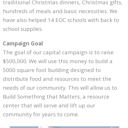
traditional Christmas dinners, Christmas gifts,
Partners
hundreds of meals and basic necessities. We
Donate
have also helped 14 EOC schools with back to
school supplies.
Campaign Goal
The goal of our capital campaign is to raise
$500,000. We will use this money to build a
5000 square foot building designed to
distribute food and resources to meet the
needs of our community. This will allow us to
Build Something that Matters, a resource
center that will serve and lift up our
community for years to come.