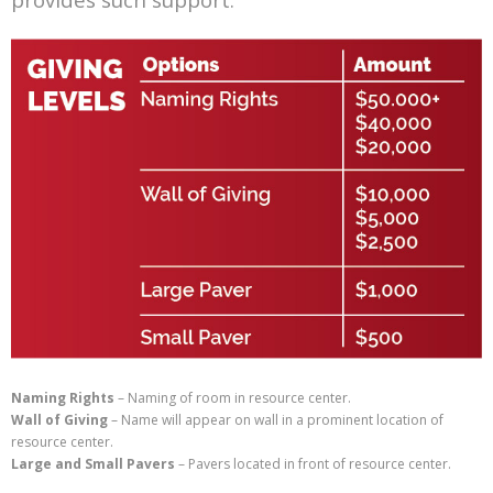
Naming Rights
– Naming of room in resource center.
Wall of Giving
– Name will appear on wall in a prominent location of
resource center.
Large and Small Pavers
– Pavers located in front of resource center.