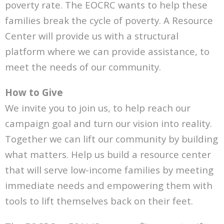
poverty rate. The EOCRC wants to help these
families break the cycle of poverty. A Resource
Center will provide us with a structural
platform where we can provide assistance, to
meet the needs of our community.
How to Give
We invite you to join us, to help reach our
campaign goal and turn our vision into reality.
Together we can lift our community by building
what matters. Help us build a resource center
that will serve low-income families by meeting
immediate needs and empowering them with
tools to lift themselves back on their feet.