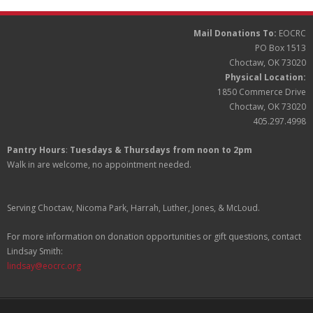
Mail Donations To:
EOCRC
PO Box 1513
Choctaw, OK 73020
Physical Location:
1850 Commerce Drive
Choctaw, OK 73020
405.297.4998
Pantry Hours
:
Tuesdays & Thursdays from noon to 2pm
Walk in are welcome, no appointment needed.
Serving Choctaw, Nicoma Park, Harrah, Luther, Jones, & McLoud.
For more information on donation opportunities or gift questions, contact
Lindsay Smith:
lindsay@eocrc.org